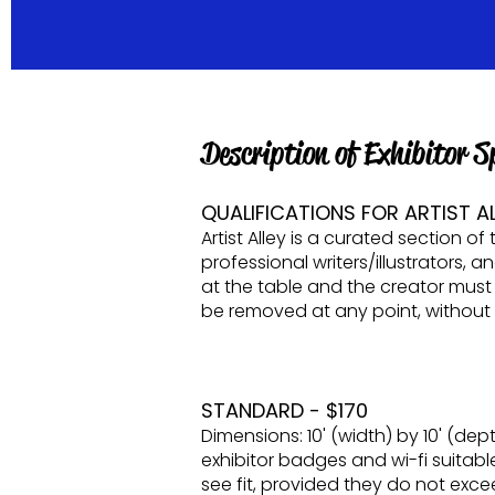
​Description of Exhibitor
QUALIFICATIONS FOR ARTIST AL
Artist Alley is a curated section 
professional writers/illustrators, 
at the table and the creator must
be removed at any point, without re
STANDARD - $170
Dimensions: 10' (width) by 10' (dept
exhibitor badges and wi-fi suitable
see fit, provided they do not excee