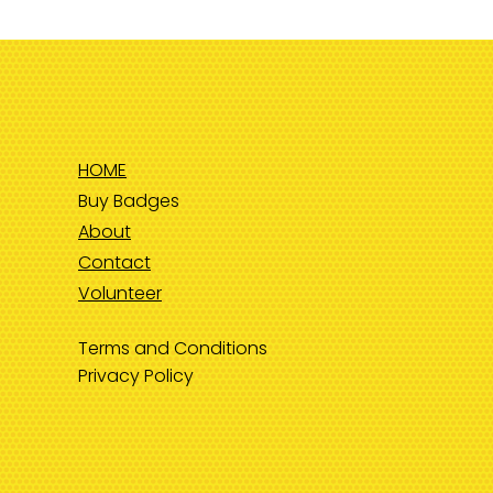
HOME
Buy Badges
About
Contact
Volunteer
Terms and Conditions
Privacy Policy