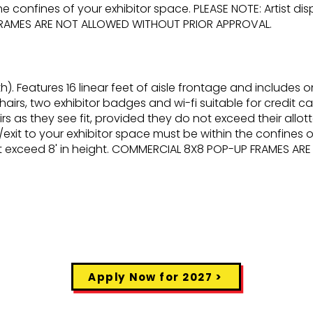
he confines of your exhibitor space. PLEASE NOTE: Artist di
FRAMES ARE NOT ALLOWED WITHOUT PRIOR APPROVAL.
h). Features 16 linear feet of aisle frontage and includes o
hairs, two exhibitor badges and wi-fi suitable for credit card
s as they see fit, provided they do not exceed their allott
/exit to your exhibitor space must be within the confines o
not exceed 8' in height. COMMERCIAL 8X8 POP-UP FRAMES A
Apply Now for 2027 >