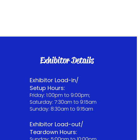
Exhibitor Details
Exhibitor Load-in/
Setup Hours:
Friday: 1:00pm to 9:00pm;
Saturday: 7:30am to 9:15am
Sunday: 8:30am to 9:15am
Exhibitor Load-out/
Teardown Hours:
Sunday: 5:00pm to 10:00pm