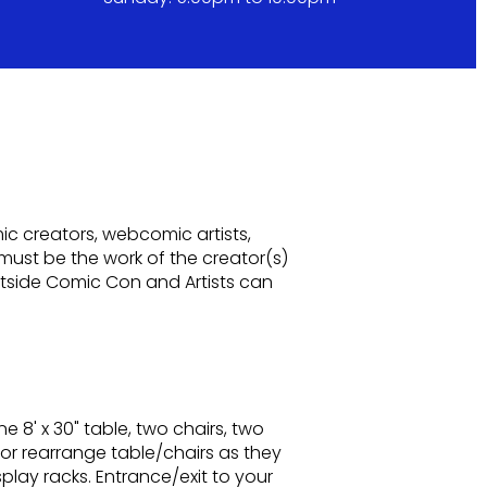
mic creators, webcomic artists,
e must be the work of the creator(s)
stside Comic Con and Artists can
ne 8' x 30" table, two chairs, two
e or rearrange table/chairs as they
splay racks. Entrance/exit to your