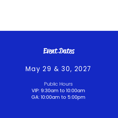
Event Dates
May 29 & 30, 2027​​​
Public Hours
VIP: 9:30am to 10:00am
GA: 10:00am to 5:00pm