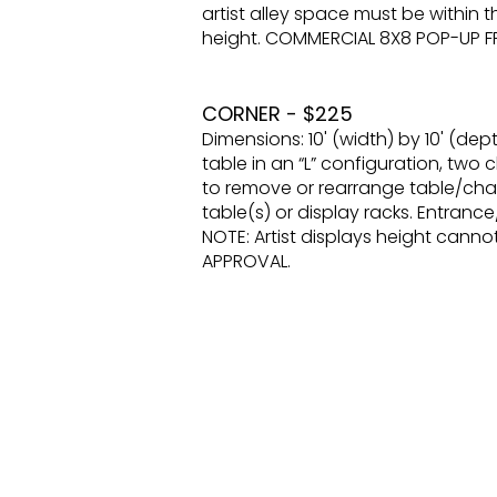
artist alley space must be within t
height. COMMERCIAL 8X8 POP-UP 
CORNER - $225
Dimensions: 10' (width) by 10' (dept
table in an “L” configuration, two c
to remove or rearrange table/chair
table(s) or display racks. Entrance
NOTE: Artist displays height can
APPROVAL.