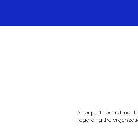
A nonprofit board meetin
regarding the organizati