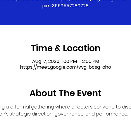
pin=3559557280728
Time & Location
Aug 17, 2025, 1:00 PM – 2:00 PM
https://meet.google.com/vvg-bcsg-oho
About The Event
g is a formal gathering where directors convene to dis
on's strategic direction, governance, and performance.