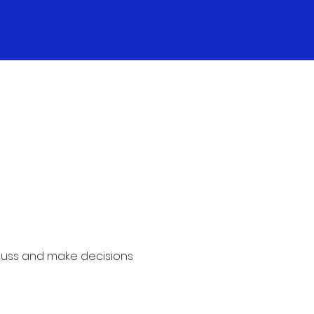
cuss and make decisions 