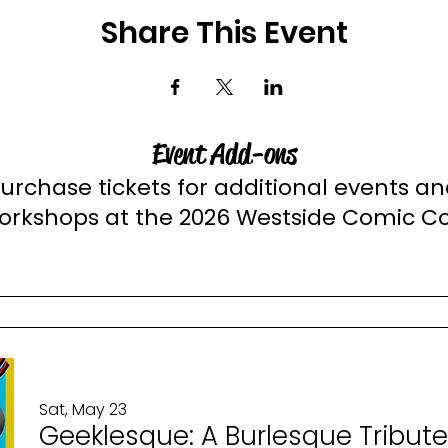
Share This Event
Event Add-ons
urchase tickets for additional events a
orkshops at the 2026 Westside Comic C
Sat, May 23