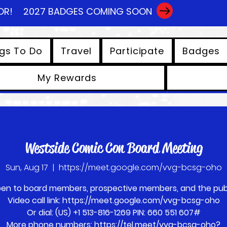
OR!
2027 BADGES COMING SOON
gs To Do
Travel
Participate
Badges
My Rewards
View points
Westside Comic Con Board Meeting
Sun, Aug 17
  |  
https://meet.google.com/vvg-bcsg-oho
en to board members, prospective members, and the publ
Video call link: https://meet.google.com/vvg-bcsg-oho
Or dial: ‪(US) +1 513-816-1269‬ PIN: ‪660 551 607‬#
More phone numbers: https://tel.meet/vvg-bcsg-oho?