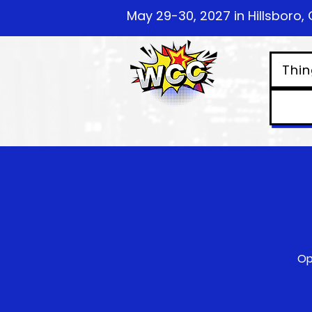
May 29-30, 2027 in Hillsboro, 
Thin
Op