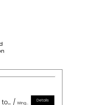
nd
on
Details
Geeklesque: A Burlesque Tribute to Memorable Characters (18+)
/
Wingspan Event & Conference Center