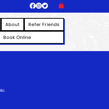
About
Refer Friends
Book Online
ic.