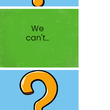
We
can't...