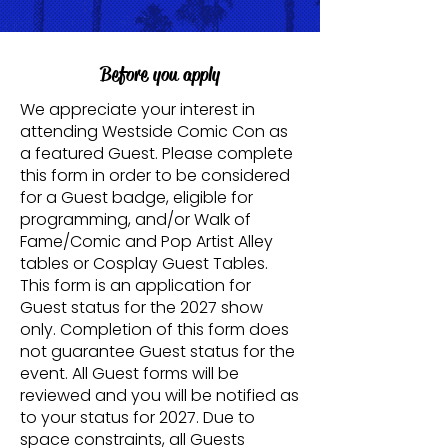
Before you apply
We appreciate your interest in
attending Westside Comic Con as
a featured Guest. Please complete
this form in order to be considered
for a Guest badge, eligible for
programming, and/or Walk of
Fame/Comic and Pop Artist Alley
tables or Cosplay Guest Tables.
This form is an application for
Guest status for the 2027 show
only. Completion of this form does
not guarantee Guest status for the
event. All Guest forms will be
reviewed and you will be notified as
to your status for 2027. Due to
space constraints, all Guests