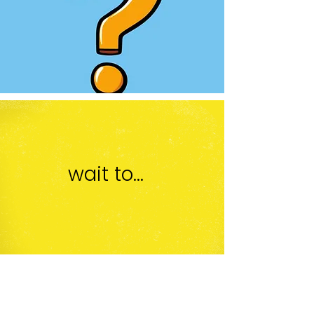
wait to...