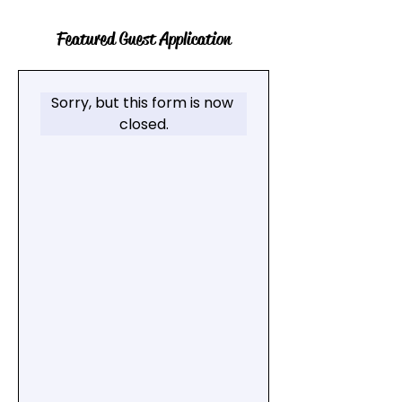
Featured Guest Application
Sorry, but this form is now 
closed.