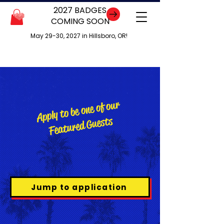
2027 BADGES
COMING SOON
May 29-30, 2027 in Hillsboro, OR!
Apply to be one of our
Featured Guests
Jump to application