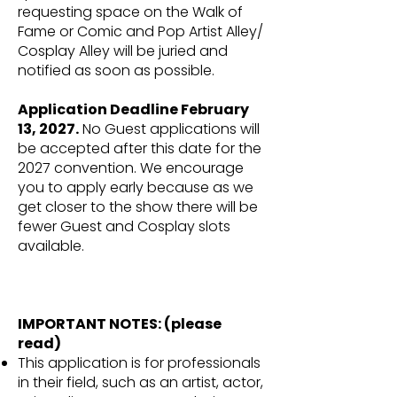
requesting space on the Walk of
Fame or Comic and Pop Artist Alley/
Cosplay Alley will be juried and
notified as soon as possible.
Application Deadline February
13, 2027.
No Guest applications will
be accepted after this date for the
2027 convention. We encourage
you to apply early because as we
get closer to the show there will be
fewer Guest and Cosplay slots
available.
IMPORTANT NOTES: (please
read)
This application is for professionals
in their field, such as an artist, actor,