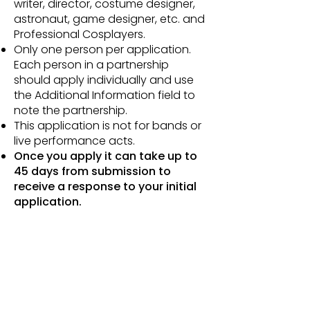
writer, director, costume designer,
astronaut, game designer, etc. and
Professional Cosplayers.
Only one person per application.
Each person in a partnership
should apply individually and use
the Additional Information field to
note the partnership.
This application is not for bands or
live performance acts.
Once you apply it can take up to
45 days from submission to
receive a response to your initial
application.