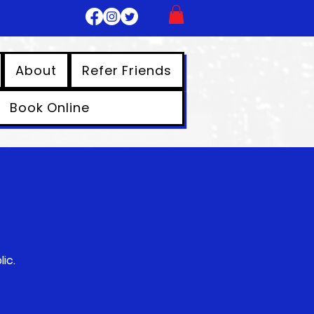
About
Refer Friends
Book Online
ic.