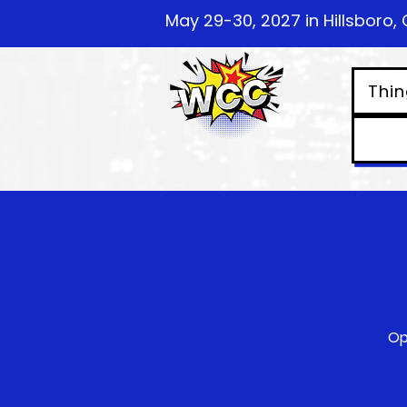
May 29-30, 2027 in Hillsboro, 
Thin
Op