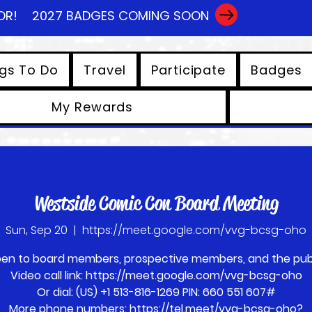
OR!
2027 BADGES COMING SOON
gs To Do
Travel
Participate
Badges
My Rewards
View points
Westside Comic Con Board Meeting
Sun, Sep 20
  |  
https://meet.google.com/vvg-bcsg-oho
en to board members, prospective members, and the publ
Video call link: https://meet.google.com/vvg-bcsg-oho
Or dial: ‪(US) +1 513-816-1269‬ PIN: ‪660 551 607‬#
More phone numbers: https://tel.meet/vvg-bcsg-oho?