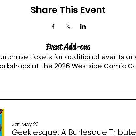
Share This Event
Event Add-ons
urchase tickets for additional events a
orkshops at the 2026 Westside Comic C
Sat, May 23