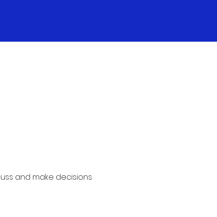
cuss and make decisions 