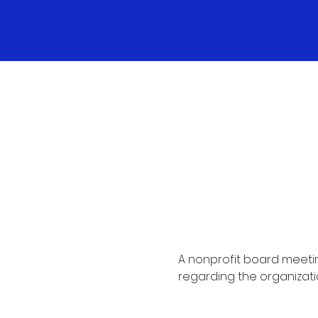
A nonprofit board meetin
regarding the organizati