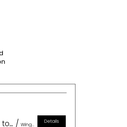
nd
on
Details
Geeklesque: A Burlesque Tribute to Memorable Characters (18+)
/
Wingspan Event & Conference Center