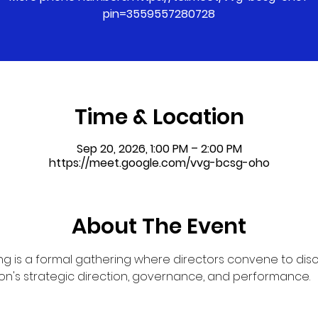
pin=3559557280728
Time & Location
Sep 20, 2026, 1:00 PM – 2:00 PM
https://meet.google.com/vvg-bcsg-oho
About The Event
g is a formal gathering where directors convene to dis
on's strategic direction, governance, and performance.