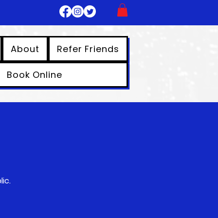
About
Refer Friends
Book Online
ic.