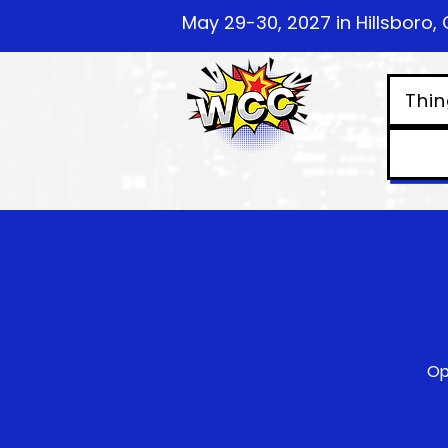
May 29-30, 2027 in Hillsboro, 
Thin
Op