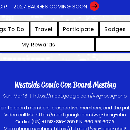
OR!
2027 BADGES COMING SOON
gs To Do
Travel
Participate
Badges
My Rewards
View points
Westside Comic Con Board Meeting
Sun, Mar 18
  |  
https://meet.google.com/vvg-bcsg-oho
en to board members, prospective members, and the publ
Video call link: https://meet.google.com/vvg-bcsg-oho
Or dial: ‪(US) +1 513-816-1269‬ PIN: ‪660 551 607‬#
More phone numbers: https://tel.meet/vvg-bcsg-oho?