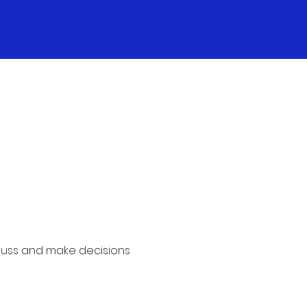
cuss and make decisions 