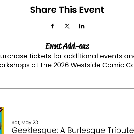
Share This Event
Event Add-ons
urchase tickets for additional events a
orkshops at the 2026 Westside Comic C
Sat, May 23