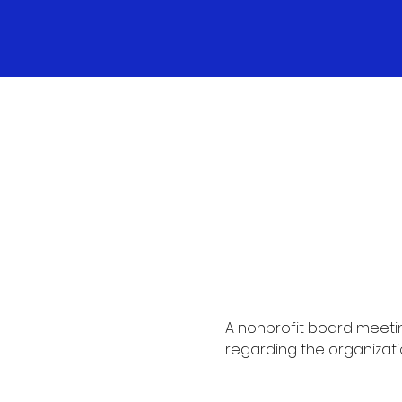
A nonprofit board meetin
regarding the organizati