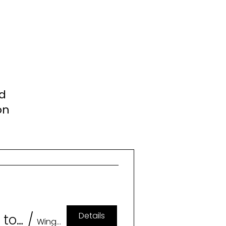
nd
on
Details
Geeklesque: A Burlesque Tribute to Memorable Characters (18+)
/
Wingspan Event & Conference Center