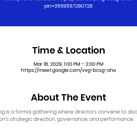
pin=3559557280728
Time & Location
Mar 18, 2029, 1:00 PM – 2:00 PM
https://meet.google.com/vvg-bcsg-oho
About The Event
g is a formal gathering where directors convene to dis
on's strategic direction, governance, and performance.