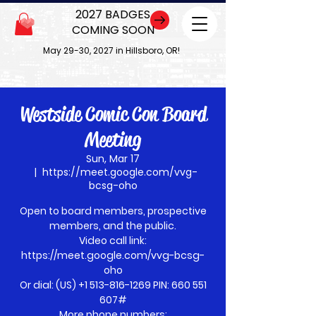
2027 BADGES
COMING SOON
May 29-30, 2027 in Hillsboro, OR!
Westside Comic Con Board
Meeting
Sun, Mar 17
  |  
https://meet.google.com/vvg-
bcsg-oho
Open to board members, prospective
members, and the public.
Video call link:
https://meet.google.com/vvg-bcsg-
oho
Or dial: ‪(US) +1 513-816-1269‬ PIN: ‪660 551
607‬#
More phone numbers: