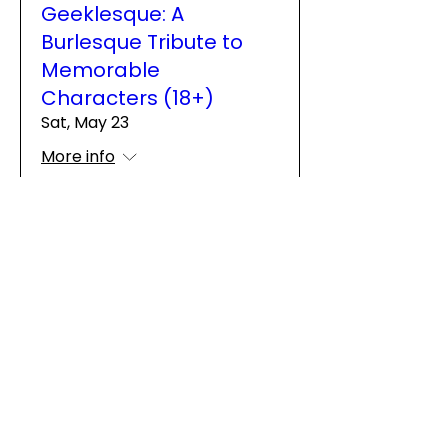
Geeklesque: A
Burlesque Tribute to
Memorable
Characters (18+)
Sat, May 23
More info
Details