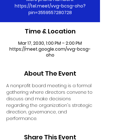
https://tel.meet/vvg-bcsg-oho?
pin=3559557280728
Time & Location
Mar 17, 2030, 1:00 PM – 2:00 PM
https://meet.google.com/vvg-bcsg-
oho
About The Event
A nonprofit board meeting is a formal 
gathering where directors convene to 
discuss and make decisions 
regarding the organization's strategic 
direction, governance, and 
performance.
Share This Event