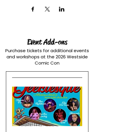
Event Add-ons
Purchase tickets for additional events
and workshops at the 2026 Westside
Comic Con