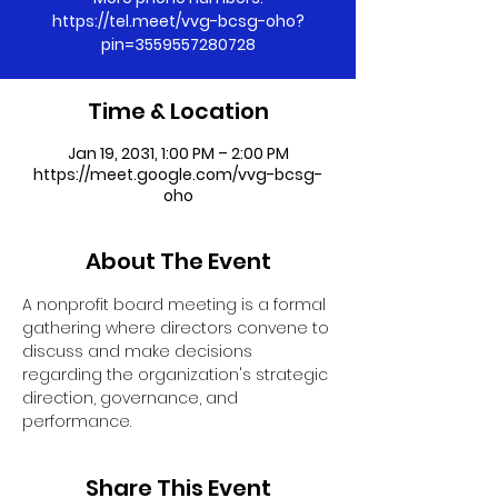
https://tel.meet/vvg-bcsg-oho?
pin=3559557280728
Time & Location
Jan 19, 2031, 1:00 PM – 2:00 PM
https://meet.google.com/vvg-bcsg-
oho
About The Event
A nonprofit board meeting is a formal 
gathering where directors convene to 
discuss and make decisions 
regarding the organization's strategic 
direction, governance, and 
performance.
Share This Event