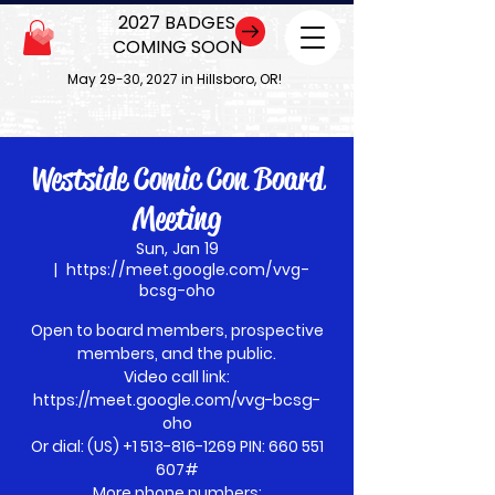
2027 BADGES
COMING SOON
May 29-30, 2027 in Hillsboro, OR!
Westside Comic Con Board
Meeting
Sun, Jan 19
  |  
https://meet.google.com/vvg-
bcsg-oho
Open to board members, prospective
members, and the public.
Video call link:
https://meet.google.com/vvg-bcsg-
oho
Or dial: ‪(US) +1 513-816-1269‬ PIN: ‪660 551
607‬#
More phone numbers: