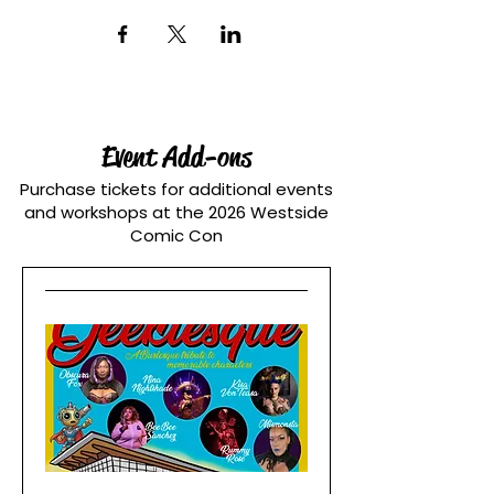
Event Add-ons
Purchase tickets for additional events
and workshops at the 2026 Westside
Comic Con