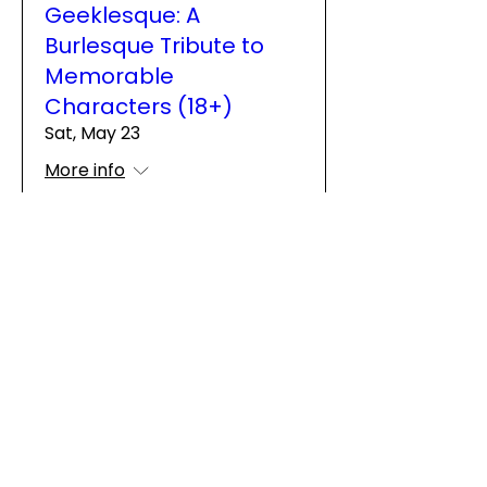
Geeklesque: A
Burlesque Tribute to
Memorable
Characters (18+)
Sat, May 23
More info
Details