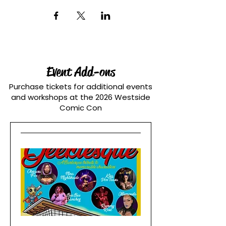
Event Add-ons
Purchase tickets for additional events
and workshops at the 2026 Westside
Comic Con