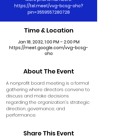
https://tel.meet/vvg-bcsg-oho?
pin=3559557280728
Time & Location
Jan 18, 2032, 1:00 PM – 2:00 PM
https://meet.google.com/vvg-bcsg-
oho
About The Event
A nonprofit board meeting is a formal 
gathering where directors convene to 
discuss and make decisions 
regarding the organization's strategic 
direction, governance, and 
performance.
Share This Event