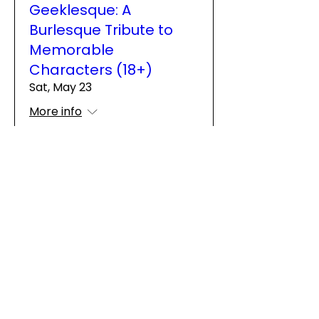
Geeklesque: A
Burlesque Tribute to
Memorable
Characters (18+)
Sat, May 23
More info
Details