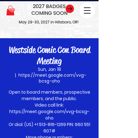
2027 BADGES
COMING SOON
May 29-30, 2027 in Hillsboro, OR!
Westside Comic Con Board
Meeting
Sun, Jan 18
  |  
https://meet.google.com/vvg-
bcsg-oho
Open to board members, prospective
members, and the public.
Video call link:
https://meet.google.com/vvg-bcsg-
oho
Or dial: ‪(US) +1 513-816-1269‬ PIN: ‪660 551
607‬#
More phone numbers: