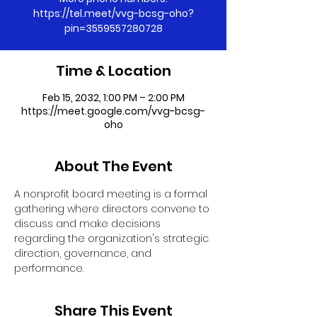
https://tel.meet/vvg-bcsg-oho?
pin=3559557280728
Time & Location
Feb 15, 2032, 1:00 PM – 2:00 PM
https://meet.google.com/vvg-bcsg-
oho
About The Event
A nonprofit board meeting is a formal 
gathering where directors convene to 
discuss and make decisions 
regarding the organization's strategic 
direction, governance, and 
performance.
Share This Event