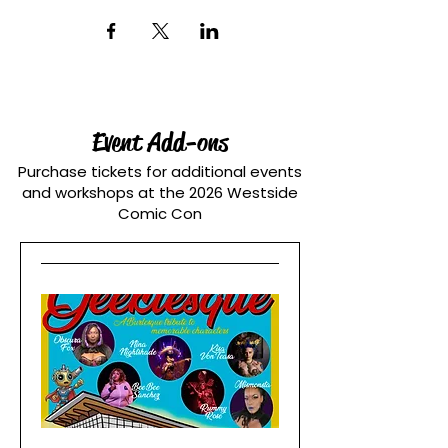
Event Add-ons
Purchase tickets for additional events
and workshops at the 2026 Westside
Comic Con