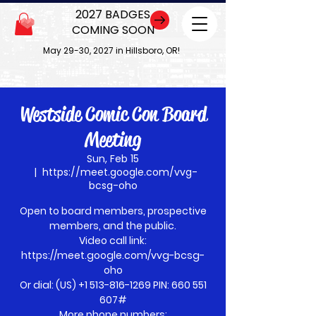
2027 BADGES
COMING SOON
May 29-30, 2027 in Hillsboro, OR!
Westside Comic Con Board
Meeting
Sun, Feb 15
  |  
https://meet.google.com/vvg-
bcsg-oho
Open to board members, prospective
members, and the public.
Video call link:
https://meet.google.com/vvg-bcsg-
oho
Or dial: ‪(US) +1 513-816-1269‬ PIN: ‪660 551
607‬#
More phone numbers: