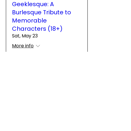
Geeklesque: A
Burlesque Tribute to
Memorable
Characters (18+)
Sat, May 23
More info
Details