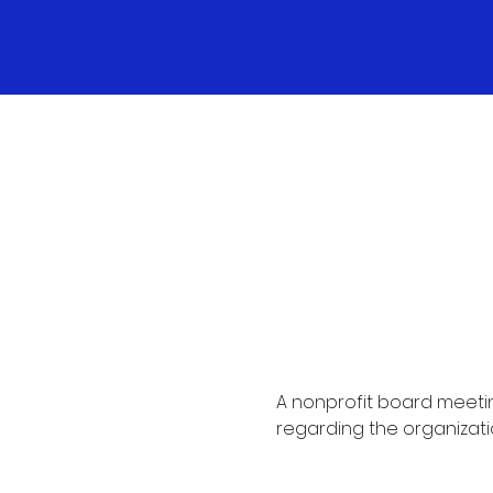
A nonprofit board meetin
regarding the organizati