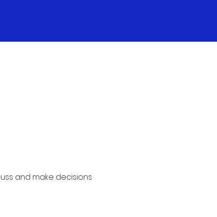
cuss and make decisions 