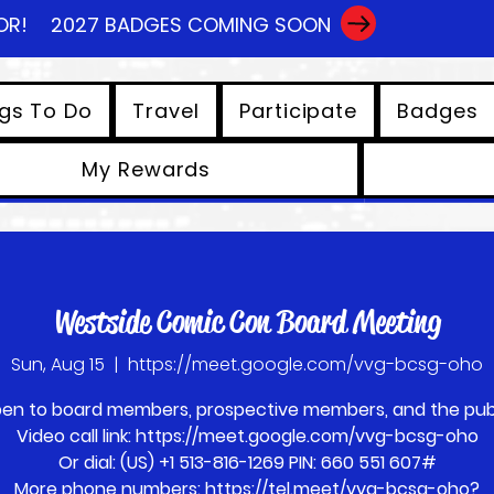
OR!
2027 BADGES COMING SOON
gs To Do
Travel
Participate
Badges
My Rewards
View points
Westside Comic Con Board Meeting
Sun, Aug 15
  |  
https://meet.google.com/vvg-bcsg-oho
en to board members, prospective members, and the publ
Video call link: https://meet.google.com/vvg-bcsg-oho
Or dial: ‪(US) +1 513-816-1269‬ PIN: ‪660 551 607‬#
More phone numbers: https://tel.meet/vvg-bcsg-oho?