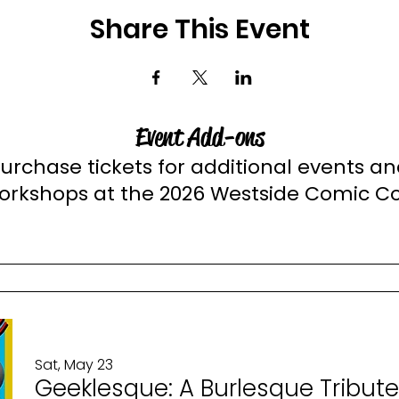
Share This Event
Event Add-ons
urchase tickets for additional events a
orkshops at the 2026 Westside Comic C
Sat, May 23