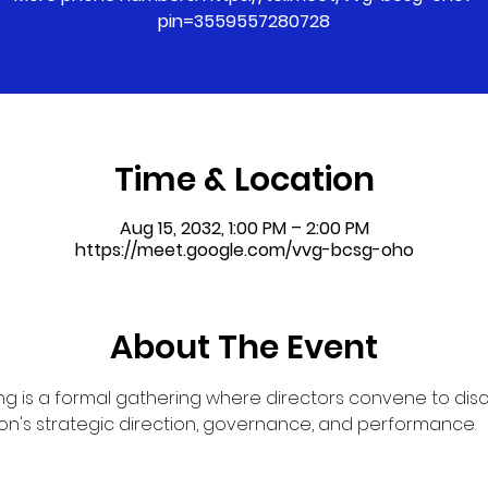
pin=3559557280728
Time & Location
Aug 15, 2032, 1:00 PM – 2:00 PM
https://meet.google.com/vvg-bcsg-oho
About The Event
g is a formal gathering where directors convene to dis
on's strategic direction, governance, and performance.