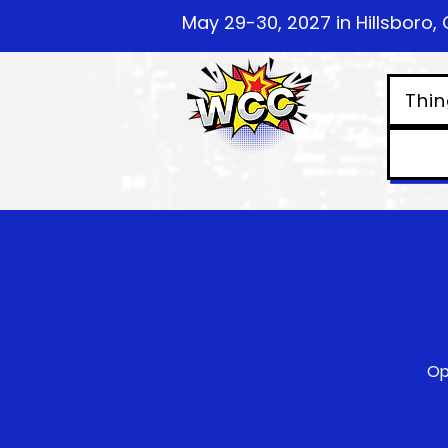
May 29-30, 2027 in Hillsboro, 
Thin
Op