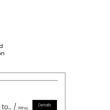
nd
on
Details
Geeklesque: A Burlesque Tribute to Memorable Characters (18+)
/
Wingspan Event & Conference Center