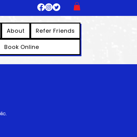
About
Refer Friends
Book Online
ic.