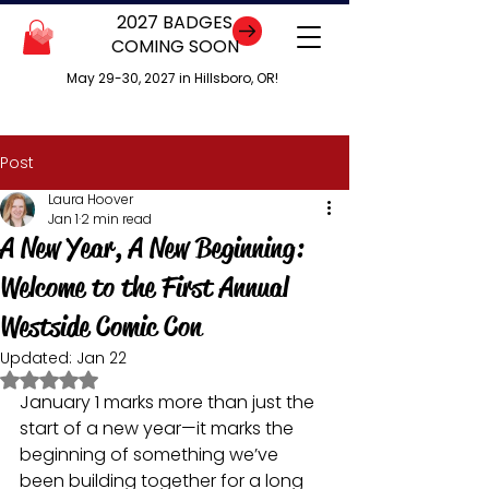
2027 BADGES
COMING SOON
May 29-30, 2027 in Hillsboro, OR!
Post
Laura Hoover
Jan 1
2 min read
A New Year, A New Beginning:
Welcome to the First Annual
Westside Comic Con
Updated:
Jan 22
Rated NaN out of 5 stars.
January 1 marks more than just the 
start of a new year—it marks the 
beginning of something we’ve 
been building together for a long 