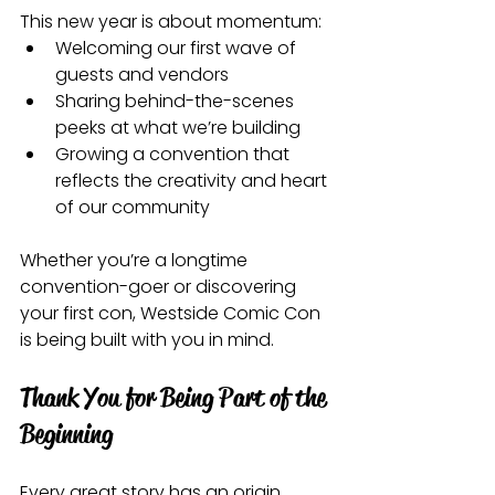
This new year is about momentum:
Welcoming our first wave of 
guests and vendors
Sharing behind-the-scenes 
peeks at what we’re building
Growing a convention that 
reflects the creativity and heart 
of our community
Whether you’re a longtime 
convention-goer or discovering 
your first con, Westside Comic Con 
is being built with you in mind.
Thank You for Being Part of the 
Beginning
Every great story has an origin 