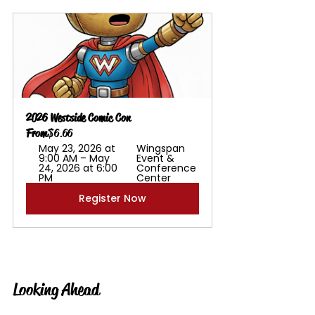
2026 Westside Comic Con
From
$6.66
May 23, 2026 at 
Wingspan 
9:00 AM – May 
Event & 
24, 2026 at 6:00 
Conference 
PM
Center
Register Now
Looking Ahead