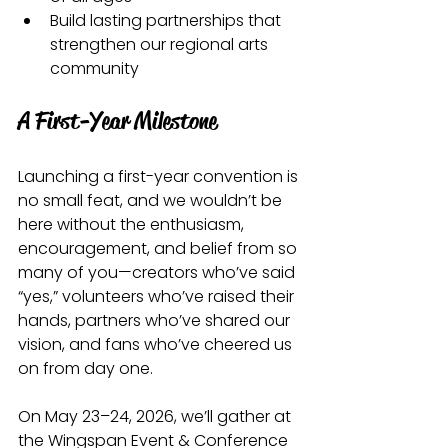
Build lasting partnerships that 
strengthen our regional arts 
community
A First-Year Milestone
Launching a first-year convention is 
no small feat, and we wouldn’t be 
here without the enthusiasm, 
encouragement, and belief from so 
many of you—creators who’ve said 
“yes,” volunteers who’ve raised their 
hands, partners who’ve shared our 
vision, and fans who’ve cheered us 
on from day one.
On May 23–24, 2026, we’ll gather at 
the Wingspan Event & Conference 