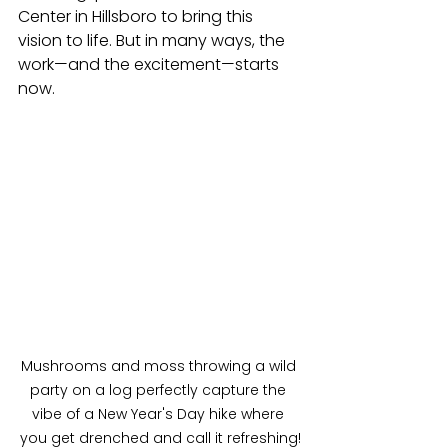
Center in Hillsboro to bring this 
vision to life. But in many ways, the 
work—and the excitement—starts 
now.
Mushrooms and moss throwing a wild 
party on a log perfectly capture the 
vibe of a New Year's Day hike where 
you get drenched and call it refreshing!