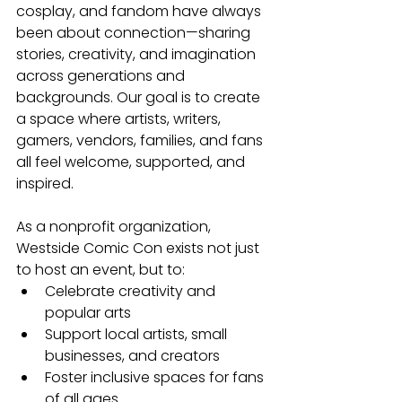
cosplay, and fandom have always 
been about connection—sharing 
stories, creativity, and imagination 
across generations and 
backgrounds. Our goal is to create 
a space where artists, writers, 
gamers, vendors, families, and fans 
all feel welcome, supported, and 
inspired.
As a nonprofit organization, 
Westside Comic Con exists not just 
to host an event, but to:
Celebrate creativity and 
popular arts
Support local artists, small 
businesses, and creators
Foster inclusive spaces for fans 
of all ages