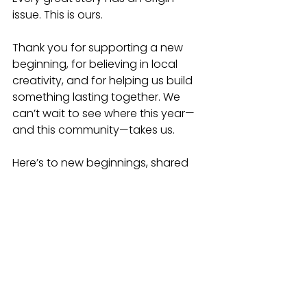
issue. This is ours.
Thank you for supporting a new 
beginning, for believing in local 
creativity, and for helping us build 
something lasting together. We 
can’t wait to see where this year—
and this community—takes us.
Here’s to new beginnings, shared 
stories, and the start of something 
extraordinary.
Happy New Year,
The Westside Comic Con Team
Learn more and follow along at
www.westsidecomiccon.com