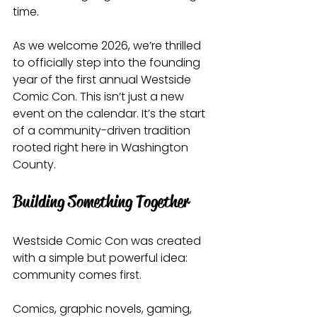
time.
As we welcome 2026, we’re thrilled 
to officially step into the founding 
year of the first annual Westside 
Comic Con. This isn’t just a new 
event on the calendar. It’s the start 
of a community-driven tradition 
rooted right here in Washington 
County.
Building Something Together
Westside Comic Con was created 
with a simple but powerful idea:
community comes first.
Comics, graphic novels, gaming, 